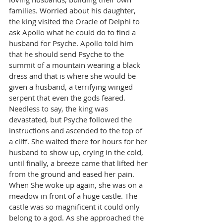
families. Worried about his daughter, 
the king visited the Oracle of Delphi to 
ask Apollo what he could do to find a 
husband for Psyche. Apollo told him 
that he should send Psyche to the 
summit of a mountain wearing a black 
dress and that is where she would be 
given a husband, a terrifying winged 
serpent that even the gods feared.
Needless to say, the king was 
devastated, but Psyche followed the 
instructions and ascended to the top of 
a cliff. She waited there for hours for her 
husband to show up, crying in the cold, 
until finally, a breeze came that lifted her 
from the ground and eased her pain. 
When She woke up again, she was on a 
meadow in front of a huge castle. The 
castle was so magnificent it could only 
belong to a god. As she approached the 