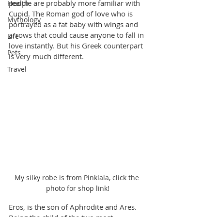
people are probably more familiar with 
Health
Cupid. The Roman god of love who is 
Mythology
portrayed as a fat baby with wings and 
arrows that could cause anyone to fall in 
Life
love instantly. But his Greek counterpart 
Pets
is very much different.
Travel
My silky robe is from Pinklala, click the 
photo for shop link!
Eros, is the son of Aphrodite and Ares. 