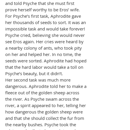
and told Psyche that she must first 
prove herself worthy to be Eros’ wife. 
For Psyche’s first task, Aphrodite gave 
her thousands of seeds to sort. It was an 
impossible task and would take forever! 
Psyche cried, believing she would never 
see Eros again. Her cries were heard by 
a nearby colony of ants, who took pity 
on her and helped her. In no time, the 
seeds were sorted. Aphrodite had hoped 
that the hard labor would take a toll on 
Psyche’s beauty, but it didn’t.
Her second task was much more 
dangerous. Aphrodite told her to make a 
fleece out of the golden sheep across 
the river. As Psyche swam across the 
river, a spirit appeared to her, telling her 
how dangerous the golden sheep were 
and that she should collect the fur from 
the nearby bushes. Psyche took the 