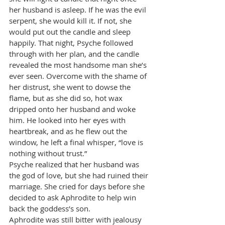
her husband is asleep. If he was the evil 
serpent, she would kill it. If not, she 
would put out the candle and sleep 
happily. That night, Psyche followed 
through with her plan, and the candle 
revealed the most handsome man she’s 
ever seen. Overcome with the shame of 
her distrust, she went to dowse the 
flame, but as she did so, hot wax 
dripped onto her husband and woke 
him. He looked into her eyes with 
heartbreak, and as he flew out the 
window, he left a final whisper, “love is 
nothing without trust.”
Psyche realized that her husband was 
the god of love, but she had ruined their 
marriage. She cried for days before she 
decided to ask Aphrodite to help win 
back the goddess’s son.
Aphrodite was still bitter with jealousy 