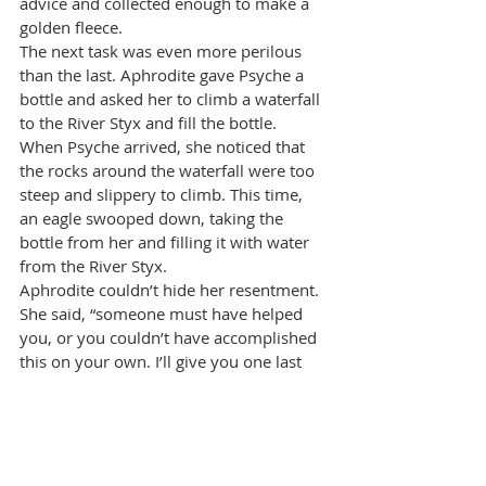
advice and collected enough to make a 
golden fleece.
The next task was even more perilous 
than the last. Aphrodite gave Psyche a 
bottle and asked her to climb a waterfall 
to the River Styx and fill the bottle. 
When Psyche arrived, she noticed that 
the rocks around the waterfall were too 
steep and slippery to climb. This time, 
an eagle swooped down, taking the 
bottle from her and filling it with water 
from the River Styx.
Aphrodite couldn’t hide her resentment. 
She said, “someone must have helped 
you, or you couldn’t have accomplished 
this on your own. I’ll give you one last 
chance to prove your determination.” 
For Psyche’s final task, Aphrodite gave 
her a box. Psyche must travel to the 
Underworld and ask Persephone to 
place some of her beauty in it. Psyche 