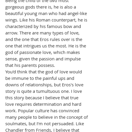
Being the child of the two most 
gorgeous gods there is, he is also a 
beautiful young man who had angel-like 
wings. Like his Roman counterpart, he is 
characterized by his famous bow and 
arrow. There are many types of love, 
and the one that Eros rules over is the 
one that intrigues us the most. He is the 
god of passionate love, which makes 
sense, given the passion and impulse 
that his parents possess.
You'd think that the god of love would 
be immune to the painful ups and 
downs of relationships, but Eros's love 
story is quite a tumultuous one. I love 
this story because I believe that true 
love requires determination and hard 
work. Popular culture has convinced 
many people to believe in the concept of 
soulmates, but I’m not persuaded. Like 
Chandler from Friends, I believe that 