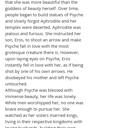
that she was more beautiful than the 
goddess of beauty herself. Over time, 
people began to build statues of Psyche 
and slowly forgot Aphrodite and her 
temples were deserted. Aphrodite was 
jealous and furious. She instructed her 
son, Eros, to shoot an arrow and make 
Psyche fall in love with the most 
grotesque creature there is. However, 
upon laying eyes on Psyche, Eros 
instantly fell in love with her, as if being 
shot by one of his own arrows. He 
disobeyed his mother and left Psyche 
untouched.
Although Psyche was blessed with 
immense beauty, her life was lonely. 
While men worshipped her, no one was 
brave enough to pursue her. She 
watched as her sisters married kings, 
living in their respective kingdoms with 
loving husbands, building their own 