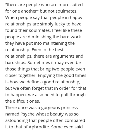
“there are people who are more suited 
for one another” but not soulmates. 
When people say that people in happy 
relationships are simply lucky to have 
found their soulmates, I feel like these 
people are diminishing the hard work 
they have put into maintaining the 
relationship. Even in the best 
relationships, there are arguments and 
hardships. Sometimes it may even be 
those things that bring two people even 
closer together. Enjoying the good times 
is how we define a good relationship, 
but we often forget that in order for that 
to happen, we also need to pull through 
the difficult ones.
There once was a gorgeous princess 
named Psyche whose beauty was so 
astounding that people often compared 
it to that of Aphrodite. Some even said 