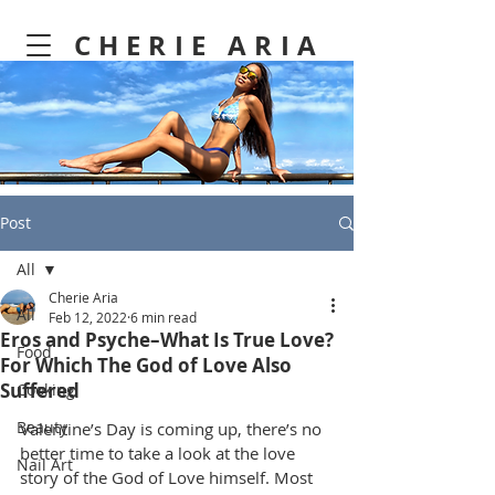
CHERIE ARIA
Post
All
Cherie Aria
All
Feb 12, 2022
6 min read
Eros and Psyche–What Is True Love?
Food
For Which The God of Love Also
Suffered
Cooking
Beauty
Valentine’s Day is coming up, there’s no 
better time to take a look at the love 
Nail Art
story of the God of Love himself. Most 