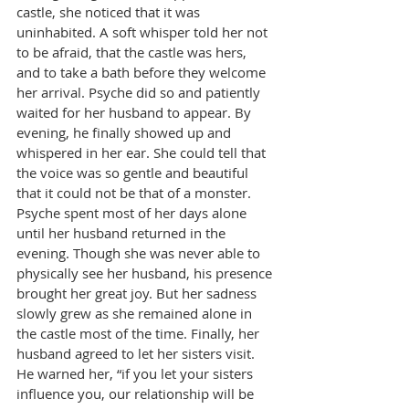
castle, she noticed that it was 
uninhabited. A soft whisper told her not 
to be afraid, that the castle was hers, 
and to take a bath before they welcome 
her arrival. Psyche did so and patiently 
waited for her husband to appear. By 
evening, he finally showed up and 
whispered in her ear. She could tell that 
the voice was so gentle and beautiful 
that it could not be that of a monster. 
Psyche spent most of her days alone 
until her husband returned in the 
evening. Though she was never able to 
physically see her husband, his presence 
brought her great joy. But her sadness 
slowly grew as she remained alone in 
the castle most of the time. Finally, her 
husband agreed to let her sisters visit. 
He warned her, “if you let your sisters 
influence you, our relationship will be 