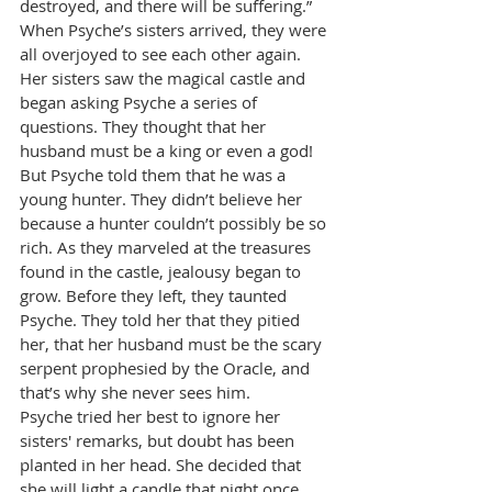
destroyed, and there will be suffering.”
When Psyche’s sisters arrived, they were 
all overjoyed to see each other again. 
Her sisters saw the magical castle and 
began asking Psyche a series of 
questions. They thought that her 
husband must be a king or even a god! 
But Psyche told them that he was a 
young hunter. They didn’t believe her 
because a hunter couldn’t possibly be so 
rich. As they marveled at the treasures 
found in the castle, jealousy began to 
grow. Before they left, they taunted 
Psyche. They told her that they pitied 
her, that her husband must be the scary 
serpent prophesied by the Oracle, and 
that’s why she never sees him.
Psyche tried her best to ignore her 
sisters' remarks, but doubt has been 
planted in her head. She decided that 
she will light a candle that night once 