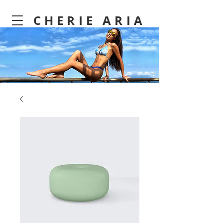
CHERIE ARIA