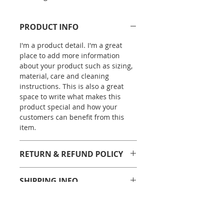
PRODUCT INFO
I'm a product detail. I'm a great
place to add more information
about your product such as sizing,
material, care and cleaning
instructions. This is also a great
space to write what makes this
product special and how your
customers can benefit from this
item.
RETURN & REFUND POLICY
I’m a Return and Refund policy. I’m
SHIPPING INFO
a great place to let your customers
know what to do in case they are
I'm a shipping policy. I'm a great
dissatisfied with their purchase.
place to add more information
Having a straightforward refund or