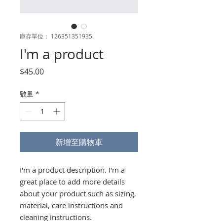
庫存單位： 126351351935
I'm a product
價
$45.00
格
數量
*
新增至購物車
I'm a product description. I'm a 
great place to add more details 
about your product such as sizing, 
material, care instructions and 
cleaning instructions.