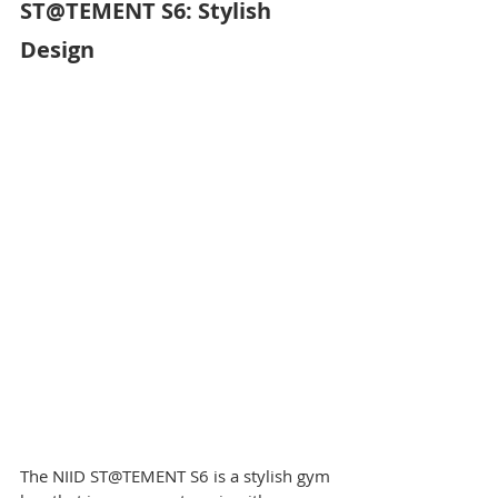
ST@TEMENT S6: Stylish 
Design
The NIID ST@TEMENT S6 is a stylish gym 