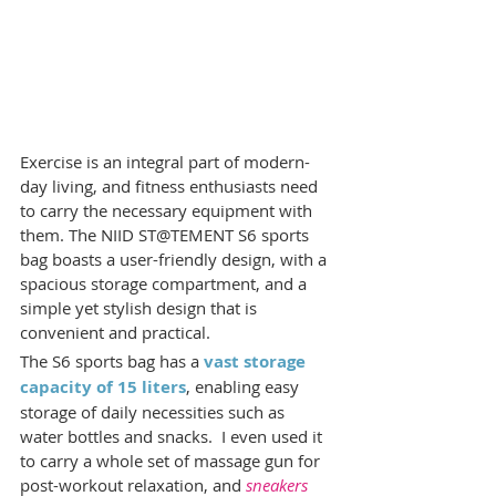
Exercise is an integral part of modern-
day living, and fitness enthusiasts need 
to carry the necessary equipment with 
them. The NIID ST@TEMENT S6 sports 
bag boasts a user-friendly design, with a 
spacious storage compartment, and a 
simple yet stylish design that is 
convenient and practical.
The S6 sports bag has a 
vast storage 
capacity of 15 liters
, enabling easy 
storage of daily necessities such as 
water bottles and snacks.  I even used it 
to carry a whole set of massage gun for 
post-workout relaxation, and 
sneakers 