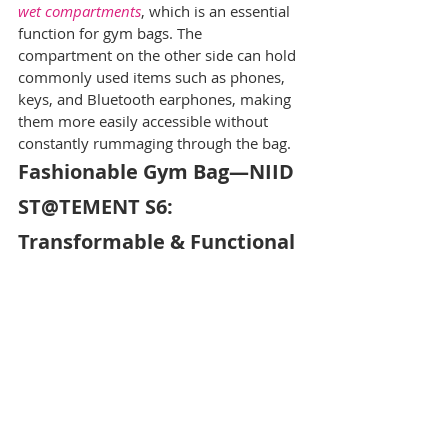
wet compartments
, which is an essential 
function for gym bags. The 
compartment on the other side can hold 
commonly used items such as phones, 
keys, and Bluetooth earphones, making 
them more easily accessible without 
constantly rummaging through the bag.
Fashionable Gym Bag—NIID 
ST@TEMENT S6: 
Transformable & Functional