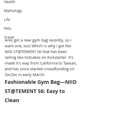
Health
Mythology
Life
Pets
Travel
Ares got a new gym bag recently, so I 
want one, too! Which is why I got the 
NIID ST@TEMENT S6 that has been 
selling like hotcakes on Kickstarter. It's 
made it's way from California to Taiwan, 
and has since started crowdfunding on 
ZecZec in early March.
Fashionable Gym Bag—NIID 
ST@TEMENT S6: Easy to 
Clean