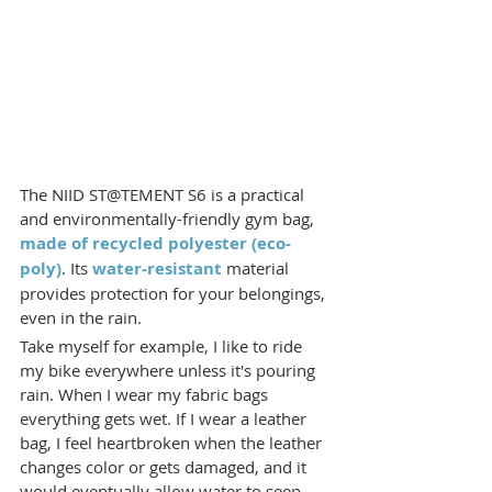
The NIID ST@TEMENT S6 is a practical 
and environmentally-friendly gym bag, 
made of recycled polyester (eco-
poly)
. Its 
water-resistant
 material 
provides protection for your belongings, 
even in the rain.
Take myself for example, I like to ride 
my bike everywhere unless it's pouring 
rain. When I wear my fabric bags 
everything gets wet. If I wear a leather 
bag, I feel heartbroken when the leather 
changes color or gets damaged, and it 
would eventually allow water to seep 