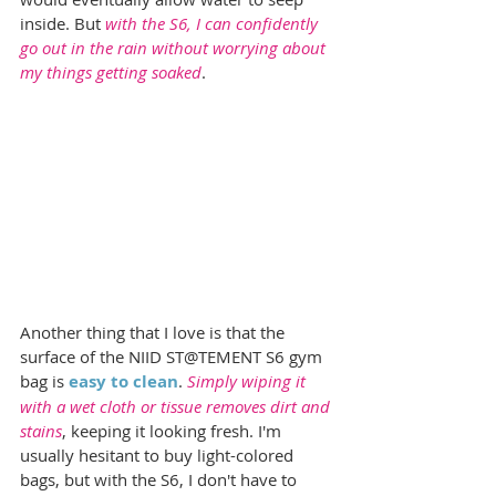
inside. But 
with the S6, I can confidently 
go out in the rain without worrying about 
my things getting soaked
.
Another thing that I love is that the 
surface of the NIID ST@TEMENT S6 gym 
bag is 
easy to clean
. 
Simply wiping it 
with a wet cloth or tissue removes dirt and 
stains
, keeping it looking fresh. I'm 
usually hesitant to buy light-colored 
bags, but with the S6, I don't have to 