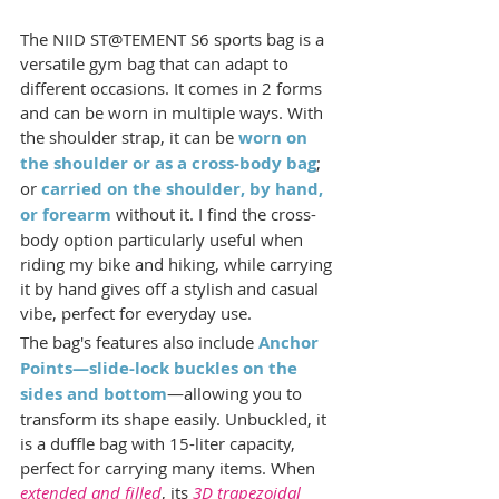
The NIID ST@TEMENT S6 sports bag is a 
versatile gym bag that can adapt to 
different occasions. It comes in 2 forms 
and can be worn in multiple ways. With 
the shoulder strap, it can be 
worn on 
the shoulder or as a cross-body bag
; 
or 
carried on the shoulder, by hand, 
or forearm
 without it. I find the cross-
body option particularly useful when 
riding my bike and hiking, while carrying 
it by hand gives off a stylish and casual 
vibe, perfect for everyday use.
The bag's features also include 
Anchor 
Points—slide-lock buckles on the 
sides and bottom
—allowing you to 
transform its shape easily. Unbuckled, it 
is a duffle bag with 15-liter capacity, 
perfect for carrying many items. When 
extended and filled
, its 
3D trapezoidal 