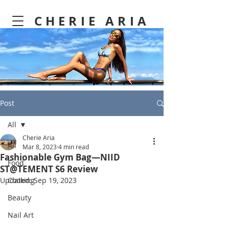
CHERIE ARIA
Post
All
Cherie Aria
All
Mar 8, 2023
4 min read
Fashionable Gym Bag—NIID
Food
ST@TEMENT S6 Review
Updated:
Cooking
Sep 19, 2023
Beauty
Nail Art