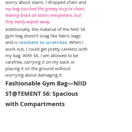
worry about stains. I dropped chain and 
my bag touched the greasy bicycle chain, 
leaving black oil stains everywhere, but 
they easily wiped away
.
Additionally, the material of the NIID S6 
gym bag doesn't snag like fabric bags 
and is 
resistant to scratches
. When I 
work out, I could get pretty careless with 
my bag. With S6, I am allowed to be 
carefree, carrying it on my back or 
placing it on the ground without 
worrying about damaging it.
Fashionable Gym Bag—NIID 
ST@TEMENT S6: Spacious 
with Compartments