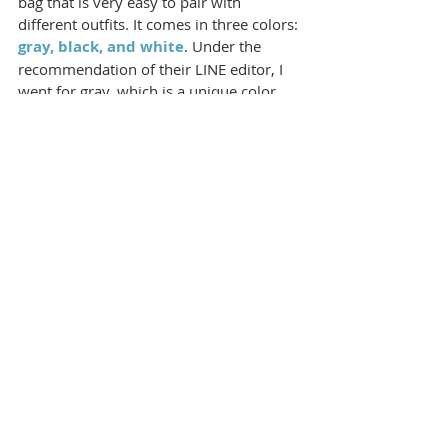
bag that is very easy to pair with 
different outfits. It comes in three colors: 
gray, black, and white
. Under the 
recommendation of their LINE editor, I 
went for gray, which is a unique color 
for gym bags, and I was told that the 
gray S6 is very bright and lively.
Despite my initial concerns that it might 
look dirty, 
the gray turned out to be cool-
toned and even had a grayish-blue hue in 
person
, and even appears aquamarine 
(light blue) under light. As someone who 
loves shades of blue, I am delighted with 
this color choice!
Whether paired with sportswear or 
skirts, the S6 can be worn in different 
styles. The versatility and stylish 
appearance of the NIID ST@TEMENT S6 
sports bag make it not only functional as 
a gym bag but also a versatile accessory 