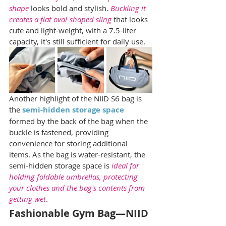
shape
 looks bold and stylish. 
Buckling it 
creates a flat oval-shaped sling
 that looks 
cute and light-weight, with a 7.5-liter 
capacity, it's still sufficient for daily use.
Another highlight of the NIID S6 bag is 
the 
semi-hidden storage space
formed by the back of the bag when the 
buckle is fastened, providing 
convenience for storing additional 
items. As the bag is water-resistant, the 
semi-hidden storage space is 
ideal for 
holding foldable umbrellas, protecting 
your clothes and the bag's contents from 
getting wet
.
Fashionable Gym Bag—NIID 