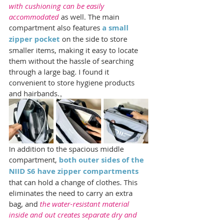
with cushioning can be easily 
accommodated
 as well. The main 
compartment also features 
a small 
zipper pocket 
on the side to store 
smaller items, making it easy to locate 
them without the hassle of searching 
through a large bag. I found it 
convenient to store hygiene products 
and hairbands.。
In addition to the spacious middle 
compartment, 
both outer sides of the 
NIID S6 have zipper compartments
that can hold a change of clothes. This 
eliminates the need to carry an extra 
bag, and 
the water-resistant material 
inside and out creates separate dry and 