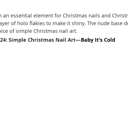
an essential element for Christmas nails and Christ
ayer of holo flakies to make it shiny. The nude base de
ice of simple Christmas nail art.
024: Simple Christmas Nail Art—
Baby It's Cold