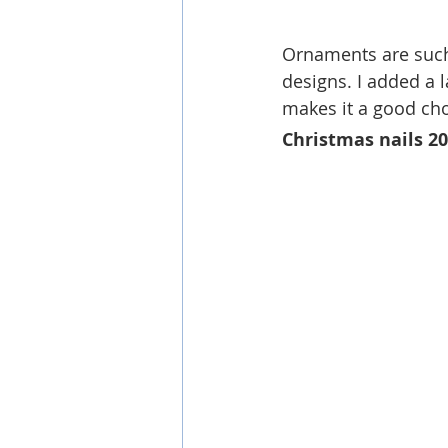
Ornaments are such 
designs. I added a l
makes it a good cho
Christmas nails 2