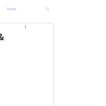
Travel
&