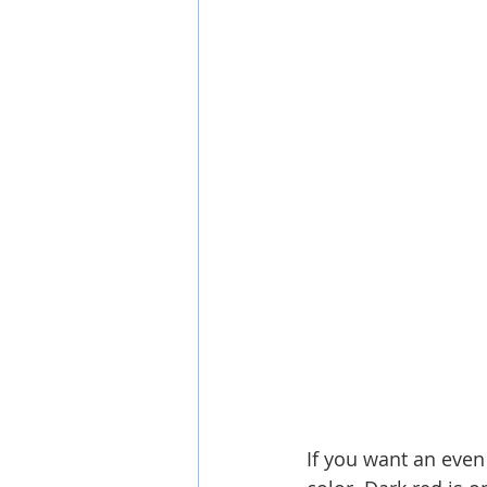
If you want an even