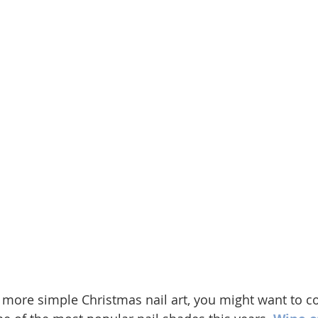
 more simple Christmas nail art, you might want to co