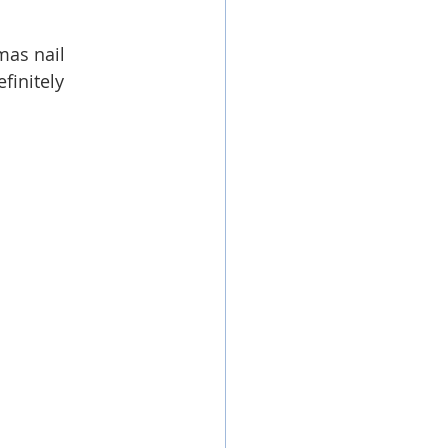
mas nail 
finitely 