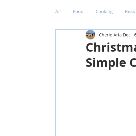
All
Food
Cooking
Beau
Cherie Aria
Dec 16
Christm
Simple C