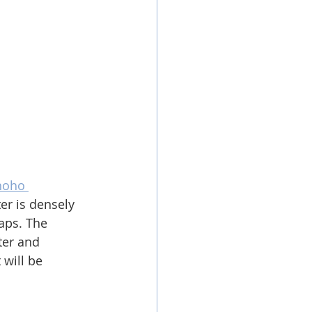
oho 
er is densely 
aps. T
he 
ter and 
 will be 