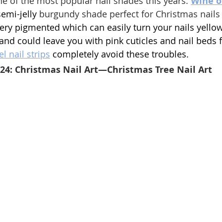
ne of the most popular nail shades this years. 
Wine o
semi-jelly
 burgundy shade 
perfect for Christmas nails
ery pigmented which can easily turn your nails yellow
 and could leave you with pink cuticles and nail beds f
l nail strips
 completely avoid these troubles.
024: Christmas Nail Art—Christmas Tree Nail Art