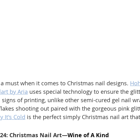
 a must when it comes to Christmas nail designs. 
Hoh
art by Aria
 uses special technology to ensure the glitt
signs of printing, unlike other semi-cured gel nail wr
lakes shooting out paired with the gorgeous pink glit
y It's Cold
 is the perfect simply Christmas nail art that
024: Christmas Nail Art—
Wine of A Kind