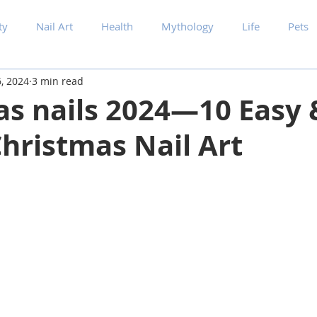
ty
Nail Art
Health
Mythology
Life
Pets
, 2024
3 min read
as nails 2024—10 Easy 
hristmas Nail Art