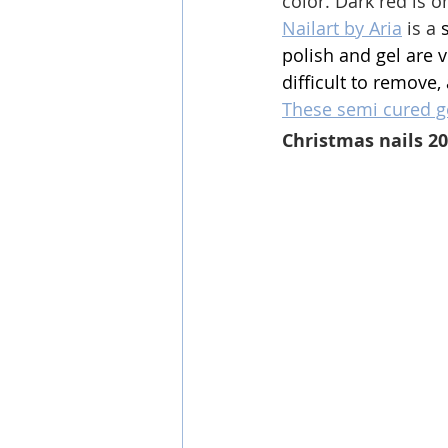
color. 
Dark red is o
Nailart by Aria
 is a 
polish and gel are v
difficult to remove,
These semi cured ge
Christmas nails 2