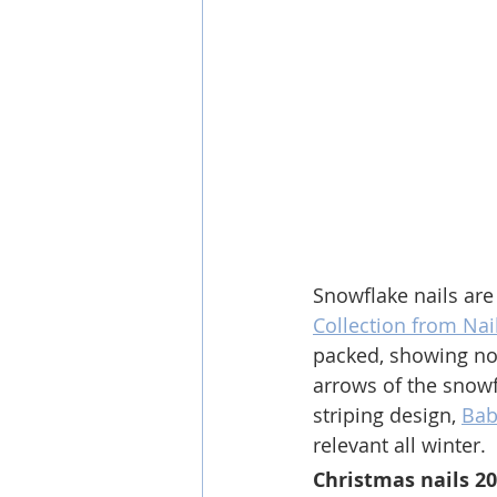
Snowflake nails are
Collection from Nail
packed, showing no 
arrows of the snowf
striping design, 
Bab
relevant all winter.
Christmas nails 2