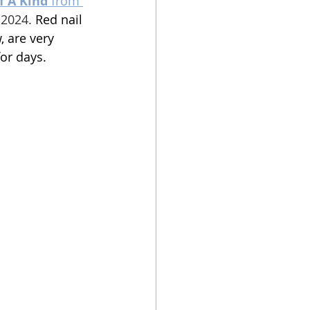
f A Kind 
from 
 2024
. 
Red nail 
, are very 
or days. 