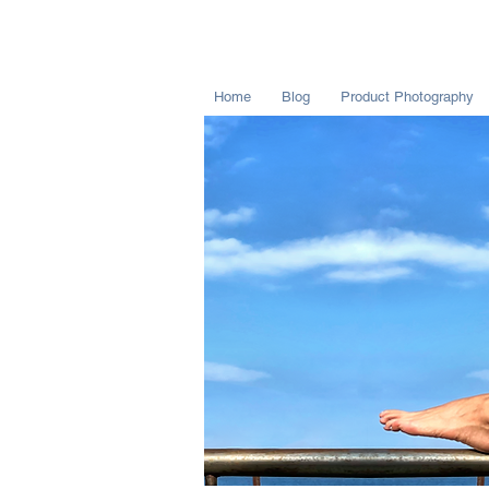
Home
Blog
Product Photography