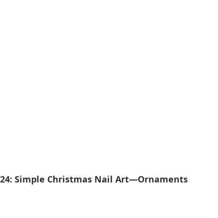
024: Simple Christmas Nail Art—Ornaments