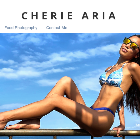
CHERIE ARIA
Food Photography
Contact Me