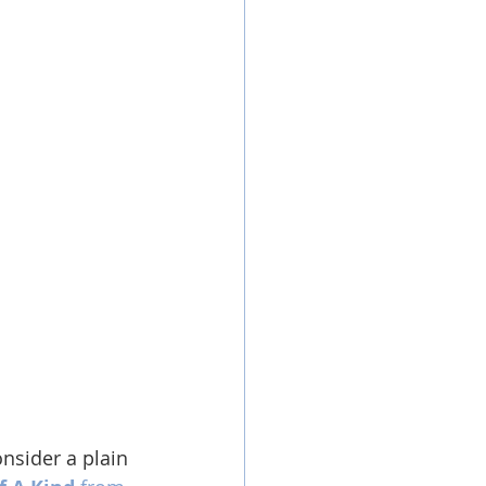
nsider a plain 