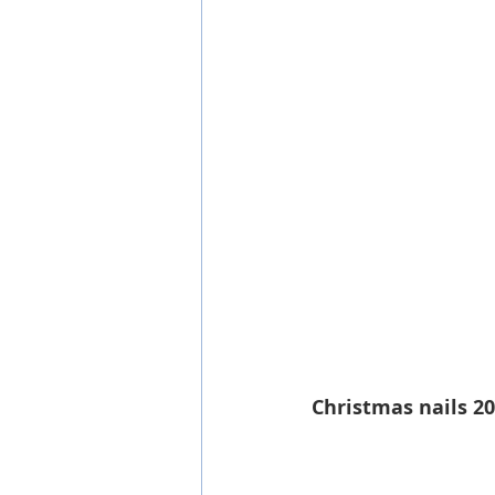
Christmas nails 2