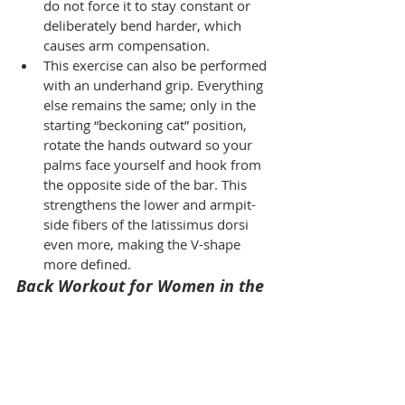
do not force it to stay constant or 
deliberately bend harder, which 
causes arm compensation.
This exercise can also be performed 
with an underhand grip. Everything 
else remains the same; only in the 
starting “beckoning cat” position, 
rotate the hands outward so your 
palms face yourself and hook from 
the opposite side of the bar. This 
strengthens the lower and armpit-
side fibers of the latissimus dorsi 
even more, making the V-shape 
more defined.
Back Workout for Women in the 
Gym: External Rotation