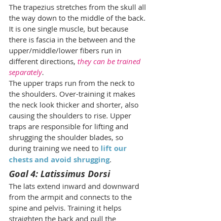
The trapezius stretches from the skull all 
the way down to the middle of the back. 
It is one single muscle, but because 
there is fascia in the between and the 
upper/middle/lower fibers run in 
different directions, 
they can be trained 
separately
.
The upper traps run from the neck to 
the shoulders. Over-training it makes 
the neck look thicker and shorter, also 
causing the shoulders to rise. Upper 
traps are responsible for lifting and 
shrugging the shoulder blades, so 
during training we need to 
lift our 
chests and avoid shrugging
.
Goal 4: Latissimus Dorsi
The lats extend inward and downward 
from the armpit and connects to the 
spine and pelvis. Training it helps 
straighten the back and pull the 