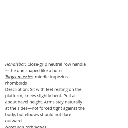
Handlebar:
 Close-grip neutral row handle
—the one shaped like a horn
Target muscles
: middle trapezius, 
rhomboids
Description: Sit with feet resting on the 
platform, knees slightly bent. Pull at 
about navel height. Arms stay naturally 
at the sides—not forced tight against the 
body, but elbows should not flare 
outward.
Notes and techniques