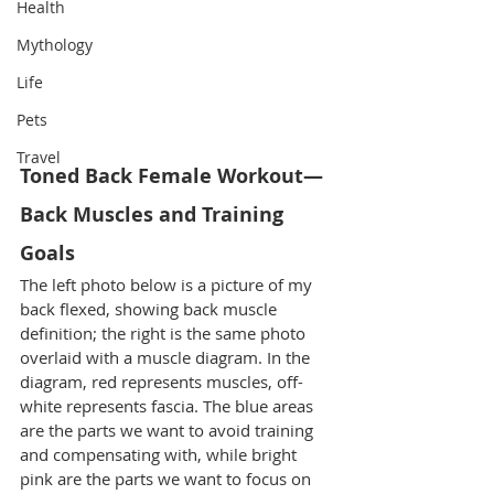
Health
Mythology
Life
Pets
Travel
Toned Back Female Workout—
Back Muscles and Training 
Goals
The left photo below is a picture of my 
back flexed, showing back muscle 
definition; the right is the same photo 
overlaid with a muscle diagram. In the 
diagram, red represents muscles, off-
white represents fascia. The blue areas 
are the parts we want to avoid training 
and compensating with, while bright 
pink are the parts we want to focus on 