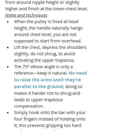
from around nipple height or slightly 
higher and finish at the lower-chest level.
Notes and techniques
When the pulley is fixed at head 
height, the handle naturally hangs 
around chest level; you are not 
supposed to start from overhead.
Lift the chest, depress the shoulders 
slightly, do not shrug, to avoid 
activating the upper trapezius.
The 75° elbow angle is only a 
reference—keep it natural. 
No need 
to raise the arms until they’re 
parallel to the ground
; doing so 
makes it harder not to shrug and 
leads to upper-trapezius 
compensation.
Simply hook onto the bar with your 
four fingers instead of holding onto 
it; this prevents gripping too hard 