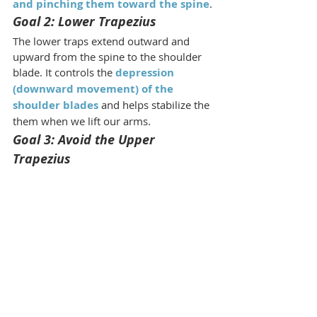
and pinching them toward the spine
.
Goal 2: Lower Trapezius
The lower traps extend outward and 
upward from the spine to the shoulder 
blade. It controls the 
depression 
(downward movement) of the 
shoulder blades
 and helps stabilize the 
them when we lift our arms.
Goal 3: Avoid the Upper 
Trapezius