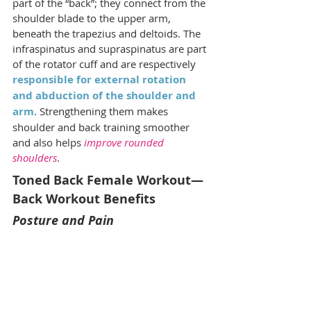
part of the “back”; they connect from the 
shoulder blade to the upper arm, 
beneath the trapezius and deltoids. The 
infraspinatus and supraspinatus are part 
of the rotator cuff and are respectively 
responsible for external rotation 
and abduction of the shoulder and 
arm
. Strengthening them makes 
shoulder and back training smoother 
and also helps 
improve rounded 
shoulders
.
Toned Back Female Workout—
Back Workout Benefits
Posture and Pain	