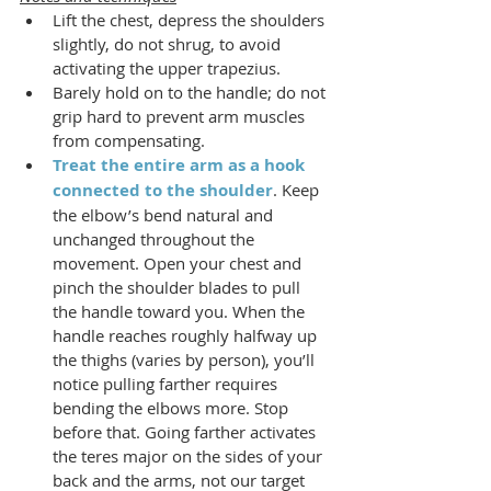
Lift the chest, depress the shoulders 
slightly, do not shrug, to avoid 
activating the upper trapezius.
Barely hold on to the handle; do not 
grip hard to prevent arm muscles 
from compensating.
Treat the entire arm as a hook 
connected to the shoulder
. Keep 
the elbow’s bend natural and 
unchanged throughout the 
movement. Open your chest and 
pinch the shoulder blades to pull 
the handle toward you. When the 
handle reaches roughly halfway up 
the thighs (varies by person), you’ll 
notice pulling farther requires 
bending the elbows more. Stop 
before that. Going farther activates 
the teres major on the sides of your 
back and the arms, not our target 