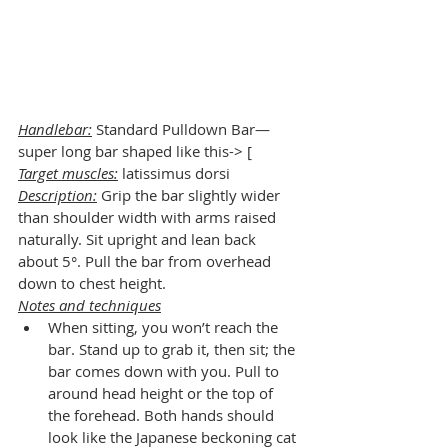
Handlebar:
 Standard Pulldown Bar—
super long bar shaped like this-> [
Target muscles:
 latissimus dorsi
Description:
 Grip the bar slightly wider 
than shoulder width with arms raised 
naturally. Sit upright and lean back 
about 5°. Pull the bar from overhead 
down to chest height.
Notes and techniques
When sitting, you won’t reach the 
bar. Stand up to grab it, then sit; the 
bar comes down with you. Pull to 
around head height or the top of 
the forehead. Both hands should 
look like the Japanese beckoning cat 