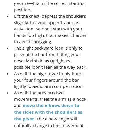
gesture—that is the correct starting 
position.
Lift the chest, depress the shoulders 
slightly, to avoid upper-trapezius 
activation. So don't start with your 
hands too high, that makes it harder 
to avoid shrugging.
The slight backward lean is only to 
prevent the bar from hitting your 
nose. Maintain as upright as 
possible; don’t lean all the way back.
As with the high row, simply hook 
your four fingers around the bar 
lightly to avoid arm compensation.
As with the previous two 
movements, treat the arm as a hook 
and 
move the elbows down to 
the sides with the shoulders as 
the pivot
. The elbow angle will 
naturally change in this movement—