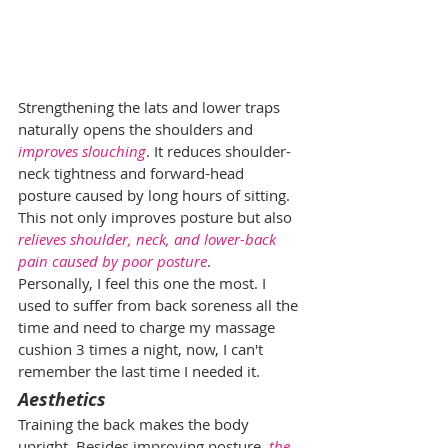
Strengthening the lats and lower traps 
naturally opens the shoulders and 
improves slouching
. It reduces shoulder-
neck tightness and forward-head 
posture caused by long hours of sitting. 
This not only improves posture but also 
relieves shoulder, neck, and lower-back 
pain caused by poor posture
.
Personally, I feel this one the most. I 
used to suffer from back soreness all the 
time and need to charge my massage 
cushion 3 times a night, now, I can't 
remember the last time I needed it.
Aesthetics
Training the back makes the body 
upright. Besides improving posture, 
the 