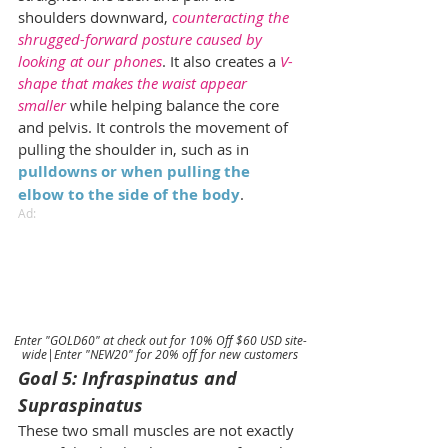
shoulders downward, 
counteracting the 
shrugged-forward posture caused by 
looking at our phones
. It also creates a 
V-
shape that makes the waist appear 
smaller
 while helping balance the core 
and pelvis. It controls the movement of 
pulling the shoulder in, such as in 
pulldowns or when pulling the 
elbow to the side of the body
.
Ad:
Enter "GOLD60" at check out for 10% Off $60 USD site-
wide|Enter "NEW20" for 20% off for new customers
Goal 5: Infraspinatus and 
Supraspinatus
These two small muscles are not exactly 