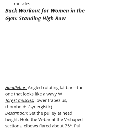
muscles.
Back Workout for Women in the 
Gym: Standing High Row
Handlebar:
 Angled rotating lat bar—the 
one that looks like a wavy W
Target muscles:
 lower trapezius, 
rhomboids (synergistic)
Description:
 Set the pulley at head 
height. Hold the W-bar at the V-shaped 
sections, elbows flared about 75°. Pull 