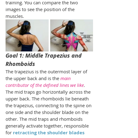
training. You can compare the two 
images to see the position of the 
muscles.
Goal 1: Middle Trapezius and 
Rhomboids
The trapezius is the outermost layer of 
the upper back and is the 
main 
contributor of the defined lines we like
. 
The mid traps go horizontally across the 
upper back. The rhomboids lie beneath 
the trapezius, connecting to the spine on 
one side and the shoulder blade on the 
other. The mid traps and rhomboids 
generally activate together, responsible 
for 
retracting the shoulder blades 