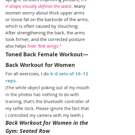
V-shape visually defines the waist
. Many 
women worry about thick upper arms 
or loose fat on the backside of the arms, 
which is often caused by slouching. 
After strengthening the back, the arms 
look firmer, and the corrected posture 
also helps
 hide “bat wings.”
Toned Back Female Workout—
Back Workout for Women
For all exercises, I do 
4–6 sets of 10–12 
reps
.
(The white object poking out of my mouth 
in the photos has nothing to do with 
training, that's the bluetooth controller of 
my selfie stick. Please ignore the fact that 
I controlled my camera with my teeth.)
Back Workout for Women in the 
Gym: Seated Row