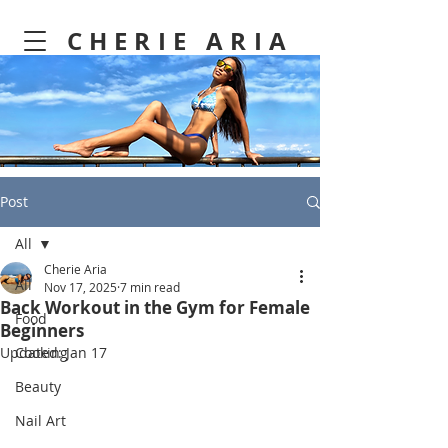
CHERIE ARIA
Post
All
Cherie Aria
All
Nov 17, 2025
7 min read
Back Workout in the Gym for Female
Food
Beginners
Updated:
Cooking
Jan 17
Beauty
Nail Art