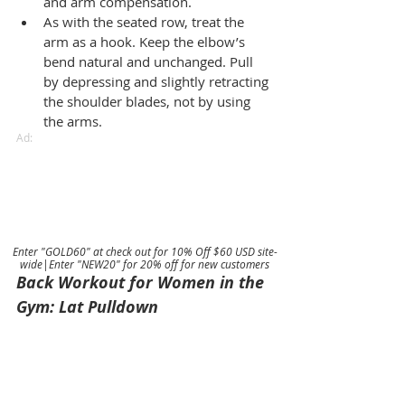
and arm compensation.
As with the seated row, treat the 
arm as a hook. Keep the elbow’s 
bend natural and unchanged. Pull 
by depressing and slightly retracting 
the shoulder blades, not by using 
the arms.
Ad:
Enter "GOLD60" at check out for 10% Off $60 USD site-
wide|Enter "NEW20" for 20% off for new customers
Back Workout for Women in the 
Gym: Lat Pulldown